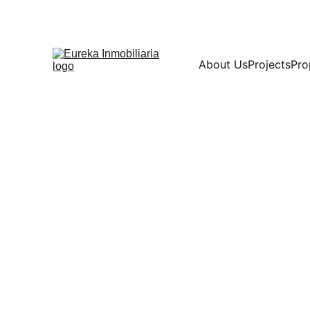
About Us
Projects
Pro