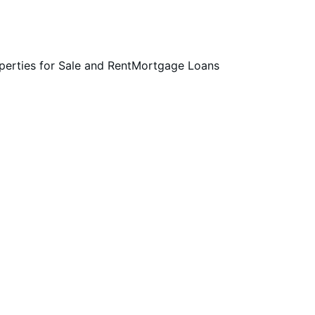
perties for Sale and Rent
Mortgage Loans