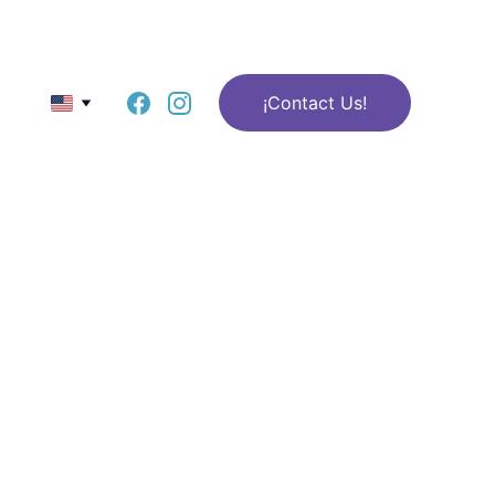
¡Contact Us!